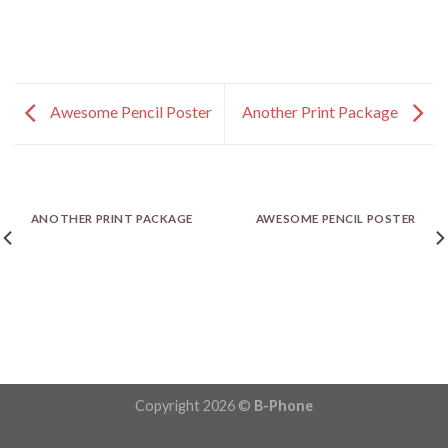
Awesome Pencil Poster
Another Print Package
ANOTHER PRINT PACKAGE
AWESOME PENCIL POSTER
Copyright 2026 ©
B-Phone