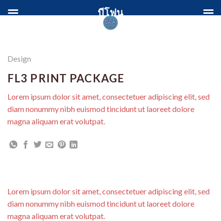
Skip
บีโฟน
to
content
Design
FL3 PRINT PACKAGE
Lorem ipsum dolor sit amet, consectetuer adipiscing elit, sed
diam nonummy nibh euismod tincidunt ut laoreet dolore
magna aliquam erat volutpat.
Lorem ipsum dolor sit amet, consectetuer adipiscing elit, sed
diam nonummy nibh euismod tincidunt ut laoreet dolore
magna aliquam erat volutpat.