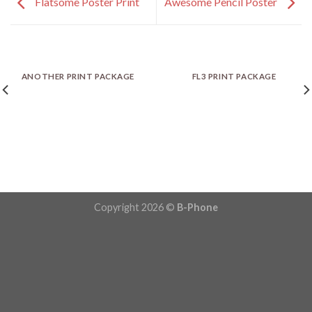
Flatsome Poster Print
Awesome Pencil Poster
ANOTHER PRINT PACKAGE
FL3 PRINT PACKAGE
Copyright 2026 ©
B-Phone