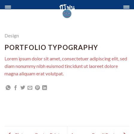
Skip
บีโฟน
to
content
Design
PORTFOLIO TYPOGRAPHY
Lorem ipsum dolor sit amet, consectetuer adipiscing elit, sed
diam nonummy nibh euismod tincidunt ut laoreet dolore
magna aliquam erat volutpat.